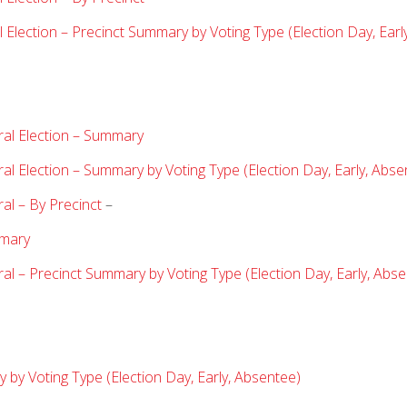
Election – Precinct Summary by Voting Type (Election Day, Earl
ral Election – Summary
l Election – Summary by Voting Type (Election Day, Early, Abse
al – By Precinct
–
imary
al – Precinct Summary by Voting Type (Election Day, Early, Abse
by Voting Type (Election Day, Early, Absentee)