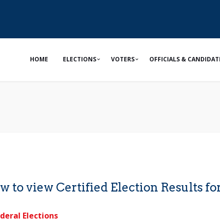
HOME
ELECTIONS
VOTERS
OFFICIALS & CANDIDAT
w to view Certified Election Results for
deral Elections