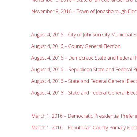
November 8, 2016 – Town of Jonesborough Elec
August 4, 2016 – City of Johnson City Municipal E
August 4, 2016 – County General Election
August 4, 2016 – Democratic State and Federal P
August 4, 2016 – Republican State and Federal P
August 4, 2016 – State and Federal General Elect
August 4, 2016 – State and Federal General Electi
March 1, 2016 – Democratic Presidential Prefere
March 1, 2016 – Republican County Primary Elec