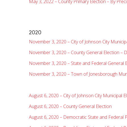
May 3, 2022 – County Primary Election – By Preci
2020
November 3, 2020 – City of Johnson City Municipa
November 3, 2020 – County General Election – D
November 3, 2020 – State and Federal General E
November 3, 2020 – Town of Jonesborough Munic
August 6, 2020 – City of Johnson City Municipal E
August 6, 2020 – County General Election
August 6, 2020 – Democratic State and Federal P