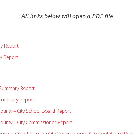
All links below will open a PDF file
ry Report
y Report
t Summary Report
n Summary Report
County – City School Board Report
County – City Commissioner Report
ounty – City of Johnson City Commissioner & School Board Rep