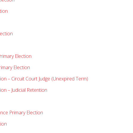
tion
lection
rimary Election
rimary Election
ion – Circuit Court Judge (Unexpired Term)
on – Judicial Retention
nce Primary Election
tion