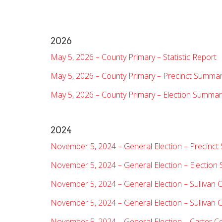
2026
May 5, 2026 – County Primary – Statistic Report
May 5, 2026 – County Primary – Precinct Summa
May 5, 2026 – County Primary – Election Summar
2024
November 5, 2024 – General Election – Precinc
November 5, 2024 – General Election – Electio
November 5, 2024 – General Election – Sullivan 
November 5, 2024 – General Election – Sullivan 
November 5, 2024 – General Election – Carter C