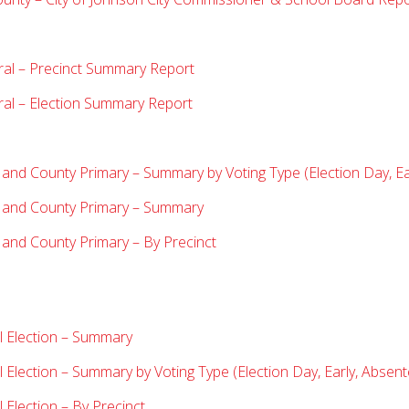
ral – Precinct Summary Report
ral – Election Summary Report
 and County Primary – Summary by Voting Type (Election Day, Ea
y and County Primary – Summary
 and County Primary – By Precinct
l Election – Summary
 Election
– Summary by Voting Type (Election Day, Early, Absent
Election – By Precinct