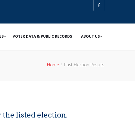
ES
VOTER DATA & PUBLIC RECORDS
ABOUT US
Home
Past Election Results
 the listed election.