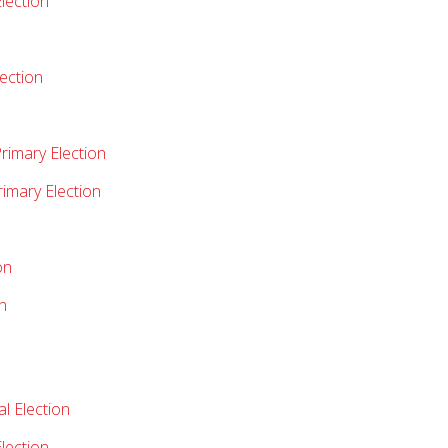
lection
lection
rimary Election
rimary Election
on
n
l Election
lection