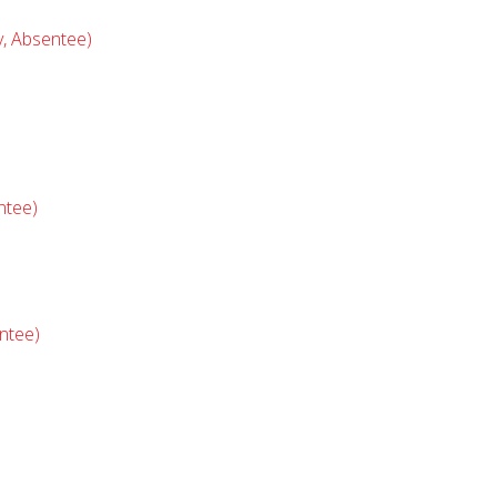
y, Absentee)
ntee)
ntee)