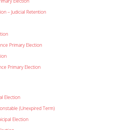
rimary Election
on – Judicial Retention
tion
nce Primary Election
tion
nce Primary Election
l Election
Constable (Unexpired Term)
ipal Election