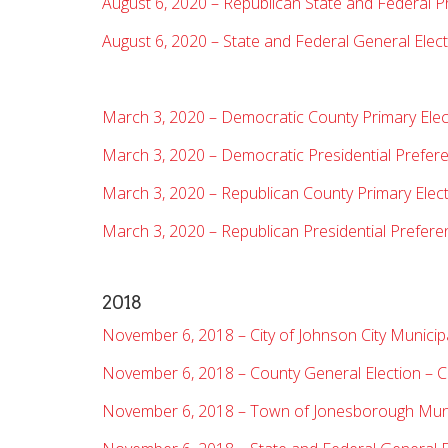
August 6, 2020 – Republican State and Federal P
August 6, 2020 – State and Federal General Electi
March 3, 2020 – Democratic County Primary Elec
March 3, 2020 – Democratic Presidential Prefere
March 3, 2020 – Republican County Primary Elec
March 3, 2020 – Republican Presidential Prefere
2018
November 6, 2018 – City of Johnson City Municipa
November 6, 2018 – County General Election – 
November 6, 2018 – Town of Jonesborough Munic