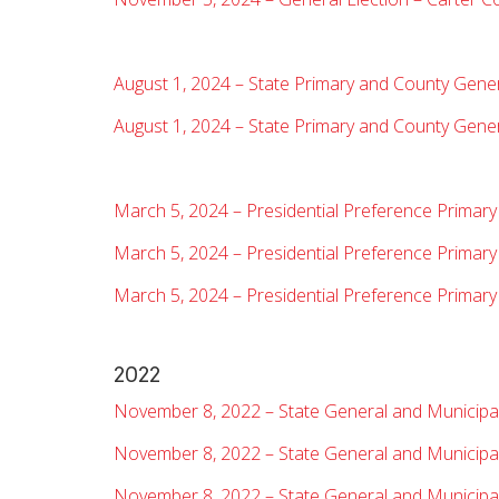
August 1, 2024 – State Primary and County Gene
August 1, 2024 – State Primary and County Gene
March 5, 2024 – Presidential Preference Primary
March 5, 2024 – Presidential Preference Primar
March 5, 2024 – Presidential Preference Primary
2022
November 8, 2022 – State General and Municipa
November 8, 2022 – State General and Municipal
November 8, 2022 – State General and Municipal 