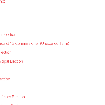
nct
l Election
istrict 13 Commissioner (Unexpired Term)
lection
ipal Election
lection
rimary Election