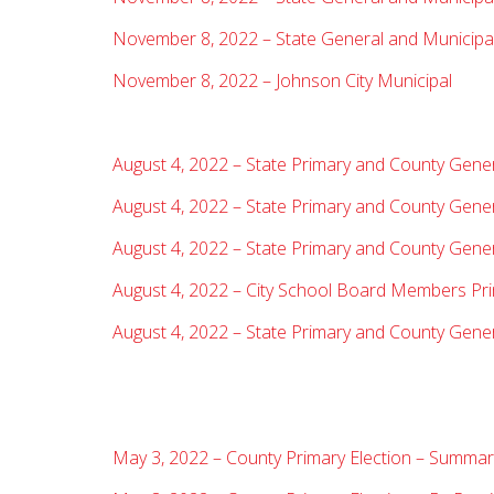
November 8, 2022 – State General and Municipal 
November 8, 2022 – Johnson City Municipal
August 4, 2022 – State Primary and County Gene
August 4, 2022 – State Primary and County Genera
August 4, 2022 – State Primary and County Gener
August 4, 2022 – City School Board Members Pr
August 4, 2022 – State Primary and County Gener
May 3, 2022 – County Primary Election – Summary 