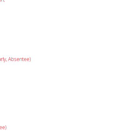
rly, Absentee)
ee)