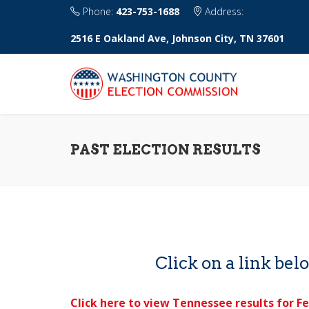
Phone:
423-753-1688
Address:
2516 E Oakland Ave, Johnson City, TN 37601
PAST ELECTION RESULTS
Click on a link belo
Click here to view Tennessee results for Fe