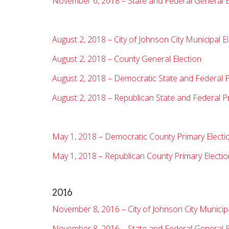
November 6, 2018 – State and Federal General E
August 2, 2018 – City of Johnson City Municipal E
August 2, 2018 – County General Election
August 2, 2018 – Democratic State and Federal P
August 2, 2018 – Republican State and Federal P
May 1, 2018 – Democratic County Primary Electi
May 1, 2018 – Republican County Primary Electio
2016
November 8, 2016 – City of Johnson City Municipa
November 8, 2016 – State and Federal General E