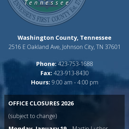
Washington County, Tennessee
2516 E Oakland Ave, Johnson City, TN 37601
Phone:
423-753-1688
Fax:
423-913-8430
Hours:
9:00 am - 4:00 pm
OFFICE CLOSURES 2026
(subject to change)
Monday, January 19
– Martin Luther