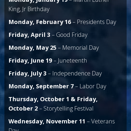
King, Jr Birthday
Monday, February 16
– Presidents Day
Friday, April
3
– Good Friday
Monday, May 25
– Memorial Day
Friday, June 19
– Juneteenth
Friday, July 3
– Independence Day
Monday, September 7
– Labor Day
Thursday, October 1 & Friday,
October 2
– Storytelling Festival
Wednesday, November 11
– Veterans
Day