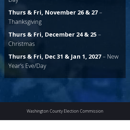
Thurs & Fri, November 26 & 27
–
Thanksgiving
Thurs & Fri, December 24 & 25
–
Christmas
Thurs & Fri, Dec 31 & Jan 1, 2027
– New
Year’s Eve/Day
Washington County Election Commission