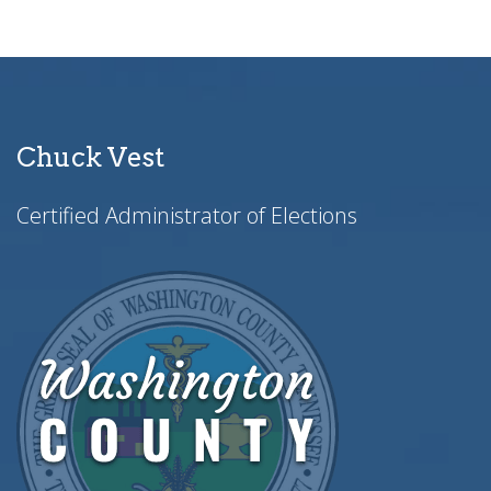
Chuck Vest
Certified Administrator of Elections