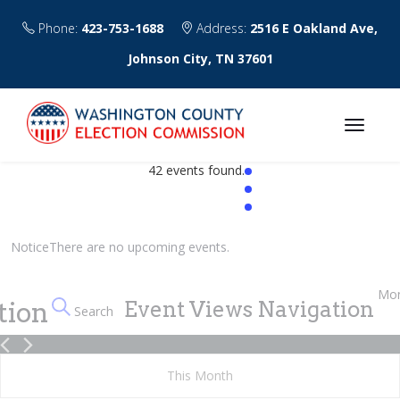
Phone:
423-753-1688
Address:
2516 E Oakland Ave,
Johnson City, TN 37601
42 events found.
Events
Notice
There are no upcoming events.
Mo
tion
Event Views Navigation
Search
This Month