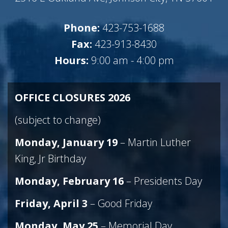
Phone:
423-753-1688
Fax:
423-913-8430
Hours:
9:00 am - 4:00 pm
OFFICE CLOSURES 2026
(subject to change)
Monday, January 19
– Martin Luther
King, Jr Birthday
Monday, February 16
– Presidents Day
Friday, April
3
– Good Friday
Monday, May 25
– Memorial Day