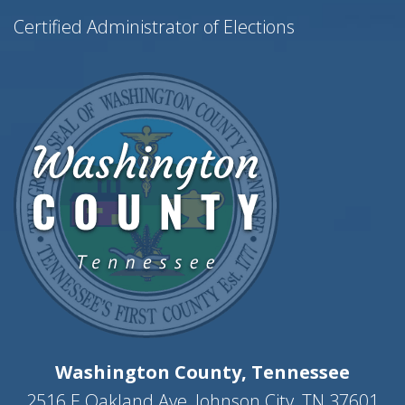
e
Certified Administrator of Elections
w
s
N
a
v
i
g
a
t
i
o
n
Washington County, Tennessee
2516 E Oakland Ave, Johnson City, TN 37601