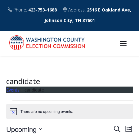
Phone:
423-753-1688
Address:
2516 E Oakland Ave,
Johnson City, TN 37601
candidate
Events
candidate
Events
There are no upcoming events.
N
o
t
E
E
Upcoming
S
i
L
c
v
e
v
S
i
e