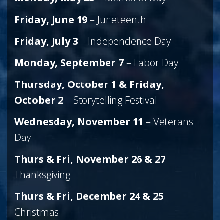
Friday, June 19
– Juneteenth
Friday, July 3
– Independence Day
Monday, September 7
– Labor Day
Thursday, October 1 & Friday,
October 2
– Storytelling Festival
Wednesday, November 11
– Veterans
Day
Thurs & Fri, November 26 & 27
–
Thanksgiving
Thurs & Fri, December 24 & 25
–
Christmas