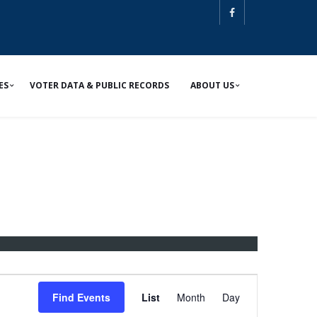
ES
VOTER DATA & PUBLIC RECORDS
ABOUT US
E
v
Find Events
List
Month
Day
e