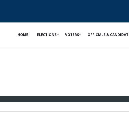
HOME
ELECTIONS
VOTERS
OFFICIALS & CANDIDAT