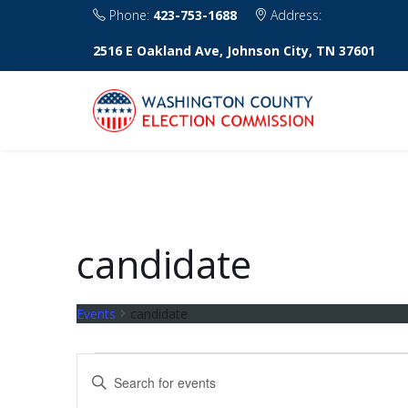
Phone:
423-753-1688
Address:
2516 E Oakland Ave, Johnson City, TN 37601
candidate
Events
candidate
Events
E
E
v
n