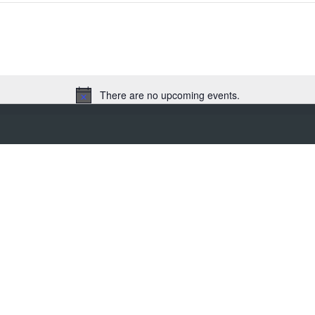
There are no upcoming events.
N
o
t
i
c
e