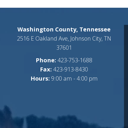
Washington County, Tennessee
2516 E Oakland Ave, Johnson City, TN
37601
Phone:
423-753-1688
Fax:
423-913-8430
Hours:
9:00 am - 4:00 pm