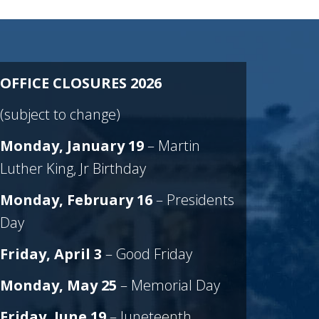
OFFICE CLOSURES 2026
(subject to change)
Monday, January 19
– Martin
Luther King, Jr Birthday
Monday, February 16
– Presidents
Day
Friday, April
3
– Good Friday
Monday, May 25
– Memorial Day
Friday, June 19
– Juneteenth