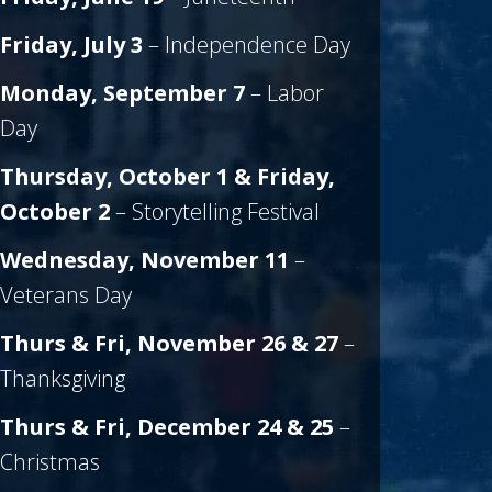
Friday, July 3
– Independence Day
Monday, September 7
– Labor
Day
Thursday, October 1 & Friday,
October 2
– Storytelling Festival
Wednesday, November 11
–
Veterans Day
Thurs & Fri, November 26 & 27
–
Thanksgiving
Thurs & Fri, December 24 & 25
–
Christmas